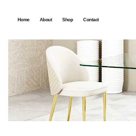
Home
About
Shop
Contact