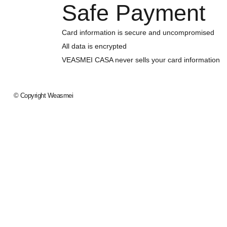
Safe Payment
Card information is secure and uncompromised
All data is encrypted
VEASMEI CASA never sells your card information
© Copyright
Weasmei