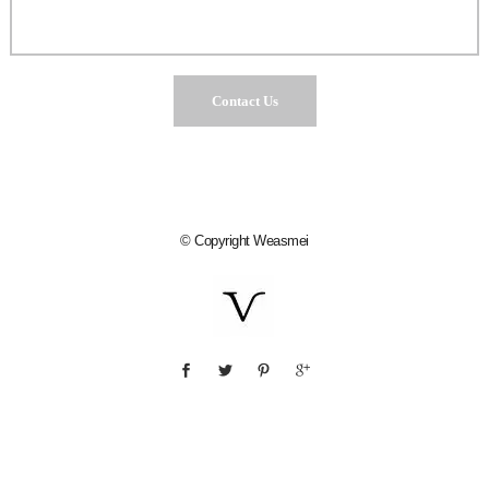
© Copyright
Weasmei