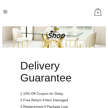
0
Delivery
Guarantee
1.10% Off Coupon for Delay
2.Free Return if Item Damaged
3.Replacement if Package Lost