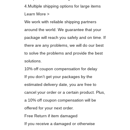
4.Multiple shipping options for large items
Learn More >
We work with reliable shipping partners
around the world. We guarantee that your
package will reach you safely and on time. If
there are any problems, we will do our best
to solve the problems and provide the best
solutions.
10% off coupon compensation for delay
If you don’t get your packages by the
estimated delivery date, you are free to
cancel your order or a certain product. Plus,
a 10% off coupon compensation will be
offered for your next order.
Free Return if item damaged
If you receive a damaged or otherwise