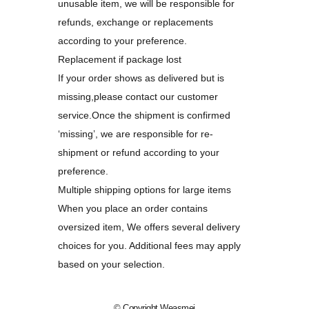
unusable item, we will be responsible for
refunds, exchange or replacements
according to your preference.
Replacement if package lost
If your order shows as delivered but is
missing,please contact our customer
service.Once the shipment is confirmed
‘missing’, we are responsible for re-
shipment or refund according to your
preference.
Multiple shipping options for large items
When you place an order contains
oversized item, We offers several delivery
choices for you. Additional fees may apply
based on your selection.
© Copyright
Weasmei